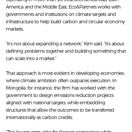
America and the Middle East, Eco&Partners works with
governments and institutions on climate targets and
infrastructure to help build carbon and circular economy
markets.
“It’s not about expanding a network,” Kim said. “It’s about
defining problems together and building something that
can scale into a market.”
That approach is most evident in developing economies,
where climate ambition often outpaces execution. In
Mongolia, for instance, the firm has worked with the
government to design emissions reduction projects
aligned with national targets, while embedding
structures that allow the outcomes to be transferred
internationally as carbon credits.