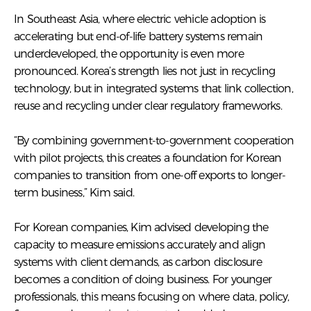
In Southeast Asia, where electric vehicle adoption is
accelerating but end-of-life battery systems remain
underdeveloped, the opportunity is even more
pronounced. Korea’s strength lies not just in recycling
technology, but in integrated systems that link collection,
reuse and recycling under clear regulatory frameworks.
“By combining government-to-government cooperation
with pilot projects, this creates a foundation for Korean
companies to transition from one-off exports to longer-
term business,” Kim said.
For Korean companies, Kim advised developing the
capacity to measure emissions accurately and align
systems with client demands, as carbon disclosure
becomes a condition of doing business. For younger
professionals, this means focusing on where data, policy,