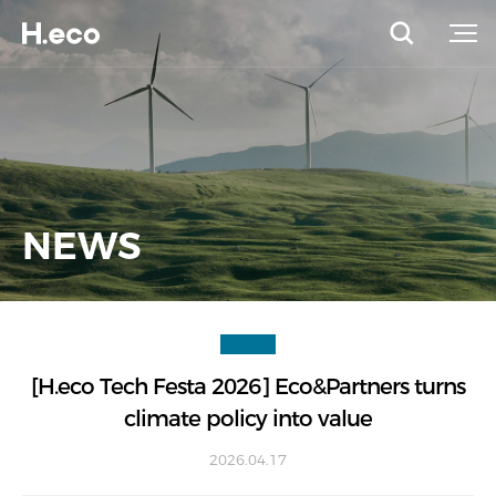
NEWS
[H.eco Tech Festa 2026] Eco&Partners turns
climate policy into value
2026.04.17