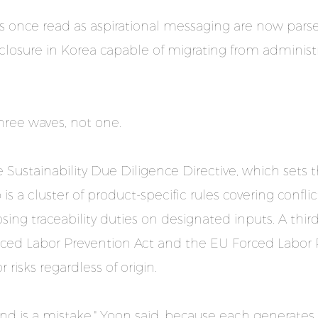
nts once read as aspirational messaging are now pars
closure in Korea capable of migrating from administr
three waves, not one.
 Sustainability Due Diligence Directive, which sets 
s a cluster of product-specific rules covering conflic
osing traceability duties on designated inputs. A th
Forced Labor Prevention Act and the EU Forced Labor
 risks regardless of origin.
rend is a mistake," Yoon said, because each generate