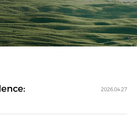
dence:
2026.04.27