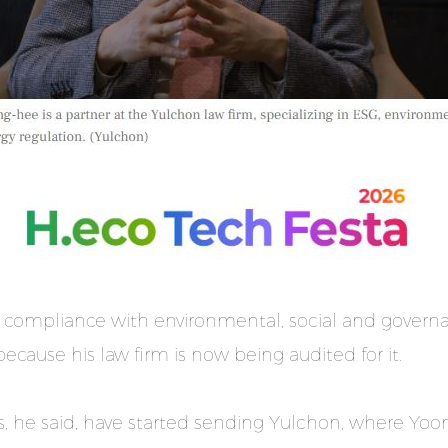
 compliance with environmental, social and governa
ecause his law firm is now being audited for it.
, he said, have started sending Yulchon, where Yoon 