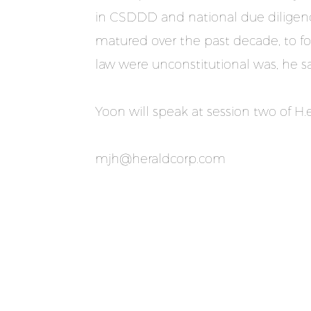
in CSDDD and national due diligence 
matured over the past decade, to fol
law were unconstitutional was, he sai
Yoon will speak at session two of H
mjh@heraldcorp.com