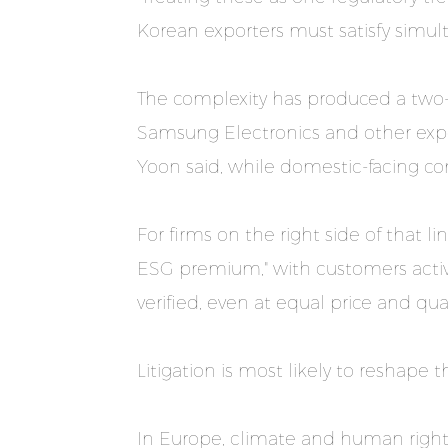
Korean exporters must satisfy simul
The complexity has produced a two-
Samsung Electronics and other expo
Yoon said, while domestic-facing co
For firms on the right side of that 
ESG premium," with customers acti
verified, even at equal price and qual
Litigation is most likely to reshape 
In Europe, climate and human right