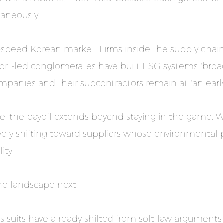
taneously.
speed Korean market. Firms inside the supply chai
rt-led conglomerates have built ESG systems "broad
mpanies and their subcontractors remain at "an early
line, the payoff extends beyond staying in the game. 
vely shifting toward suppliers whose environmenta
ity.
the landscape next.
s suits have already shifted from soft-law argumen