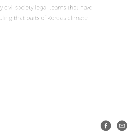
 civil society legal teams that have
ling that parts of Korea's climate