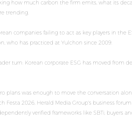
sking how much carbon the firm emits, what its deca
re trending.
orean companies failing to act as key players in th
oon, who has practiced at Yulchon since 2009.
oader turn: Korean corporate ESG has moved from de
ro plans was enough to move the conversation along,
h Festa 2026, Herald Media Group's business forum se
ependently verified frameworks like SBTi, buyers and