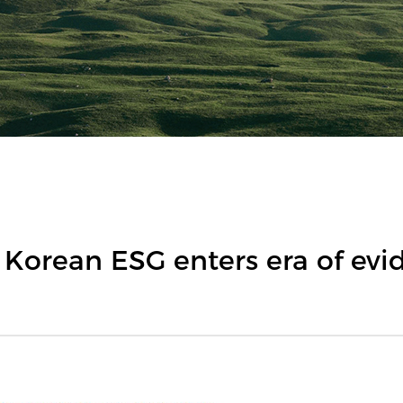
 Korean ESG enters era of evi