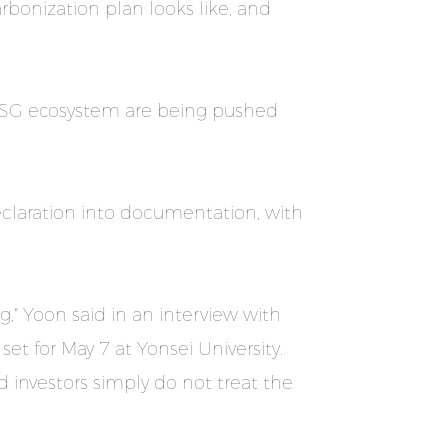
rbonization plan looks like, and
e ESG ecosystem are being pushed
claration into documentation, with
" Yoon said in an interview with
t for May 7 at Yonsei University.
 investors simply do not treat the