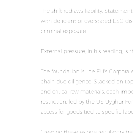
The shift redraws liability. Stateme
with deficient or overstated ESG dis
criminal exposure.
External pressure, in his reading, is 
The foundation is the EU's Corporate
chain due diligence. Stacked on top i
and critical raw materials, each imp
restriction, led by the US Uyghur 
access for goods tied to specific labor
"Treating these as one regulatory t