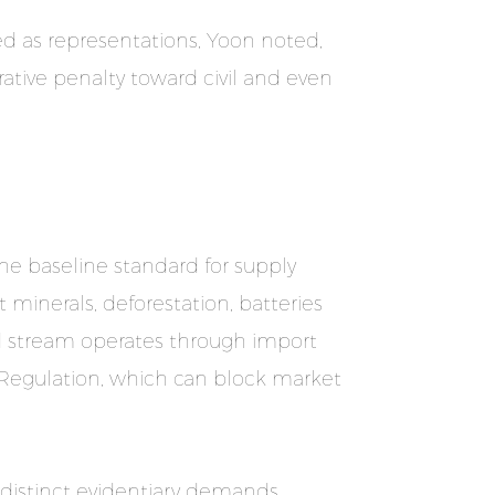
ed as representations, Yoon noted,
ative penalty toward civil and even
the baseline standard for supply
t minerals, deforestation, batteries
ird stream operates through import
 Regulation, which can block market
s distinct evidentiary demands