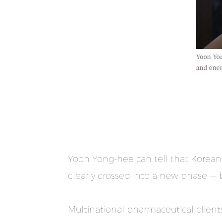
Yoon Yong-hee can tell that Korean
clearly crossed into a new phase — b
Multinational pharmaceutical clients