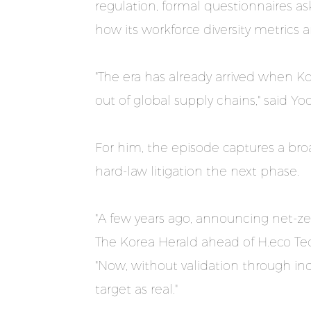
regulation, formal questionnaires a
how its workforce diversity metrics a
"The era has already arrived when K
out of global supply chains," said Y
For him, the episode captures a br
hard-law litigation the next phase.
"A few years ago, announcing net-ze
The Korea Herald ahead of H.eco Tec
"Now, without validation through ind
target as real."