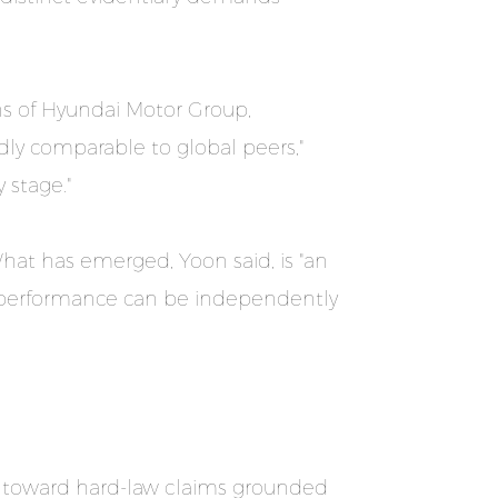
ns of Hyundai Motor Group,
ly comparable to global peers,"
 stage."
What has emerged, Yoon said, is "an
l performance can be independently
ts toward hard-law claims grounded