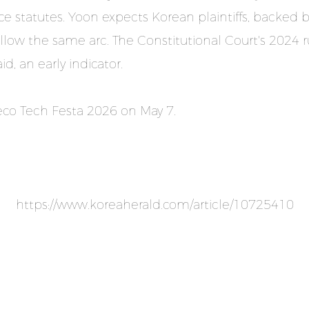
statutes. Yoon expects Korean plaintiffs, backed by
low the same arc. The Constitutional Court's 2024 ru
d, an early indicator.
.eco Tech Festa 2026 on May 7.
https://www.koreaherald.com/article/10725410