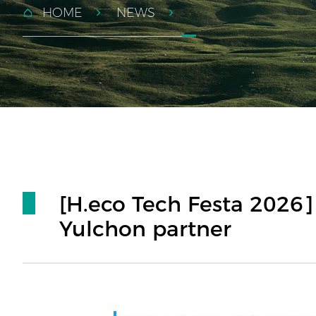
HOME
NEWS
[H.eco Tech Festa 2026]
Yulchon partner