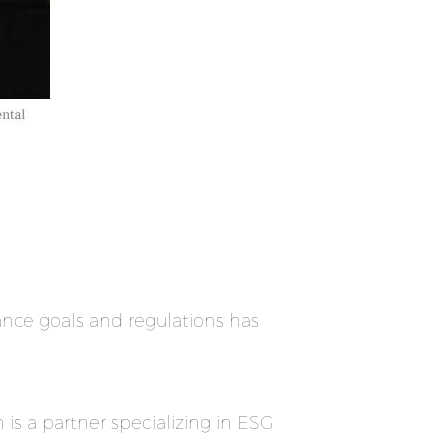
nce goals and regulations has
is a partner specializing in ESG