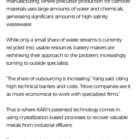
manufacturing, where precursor production for cathode
materials uses large amounts of water and chemicals,
generating significant amounts of high-salinity
wastewater.
While only a small share of waste streams is currently
recycled into usable resources, battery makers are
rethinking their approach to the problem, increasingly
turning to outside specialists.
“The share of outsourcing is increasing,” Yang said, citing
high technical barriers and costs. “More companies see it
as more economical to work with specialized firms.”
That is where KARI's patented technology comes in,
using crystallization-based processes to recover valuable
metals from industrial effluent.