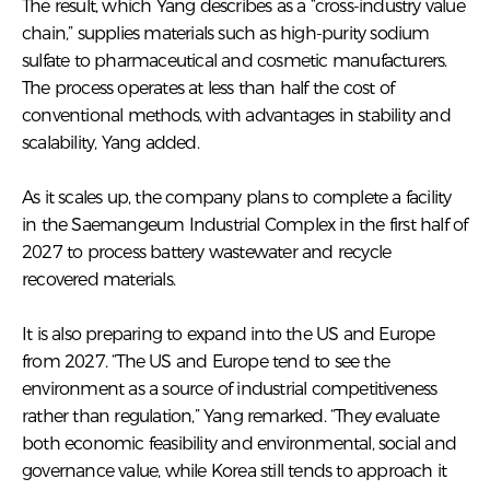
The result, which Yang describes as a “cross-industry value
chain,” supplies materials such as high-purity sodium
sulfate to pharmaceutical and cosmetic manufacturers.
The process operates at less than half the cost of
conventional methods, with advantages in stability and
scalability, Yang added.
As it scales up, the company plans to complete a facility
in the Saemangeum Industrial Complex in the first half of
2027 to process battery wastewater and recycle
recovered materials.
It is also preparing to expand into the US and Europe
from 2027. “The US and Europe tend to see the
environment as a source of industrial competitiveness
rather than regulation,” Yang remarked. “They evaluate
both economic feasibility and environmental, social and
governance value, while Korea still tends to approach it