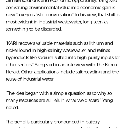
climate solutions and economic opportunity, Yang said
converting environmental value into economic gain is
now “a very realistic conversation.” In his view, that shift is
most evident in industrial wastewater, long seen as
something to be discarded.
“KARI recovers valuable materials such as lithium and
nickel found in high-salinity wastewater, and refines
byproducts like sodium sulfate into high-purity inputs for
other sectors,” Yang said in an interview with The Korea
Herald. Other applications include salt recycling and the
reuse of industrial water.
“The idea began with a simple question as to why so
many resources are still left in what we discard,” Yang
noted.
The trend is particularly pronounced in battery