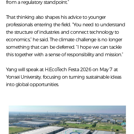
from a regulatory standpoint.”
That thinking also shapes his advice to younger
professionals entering the field. “You need to understand
the structure of industries and connect technology to
economics,” he said. The climate challenge is no longer
something that can be deferred. “I hope we can tackle
this together with a sense of responsibility and mission.”
Yang will speak at H.EcoTech Festa 2026 on May 7 at
Yonsei University, focusing on turning sustainable ideas
into global opportunities.