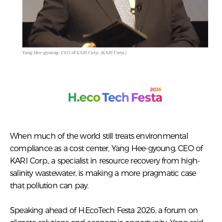
When much of the world still treats environmental
compliance as a cost center, Yang Hee-gyoung, CEO of
KARI Corp., a specialist in resource recovery from high-
salinity wastewater, is making a more pragmatic case
that pollution can pay.
Speaking ahead of H.EcoTech Festa 2026, a forum on