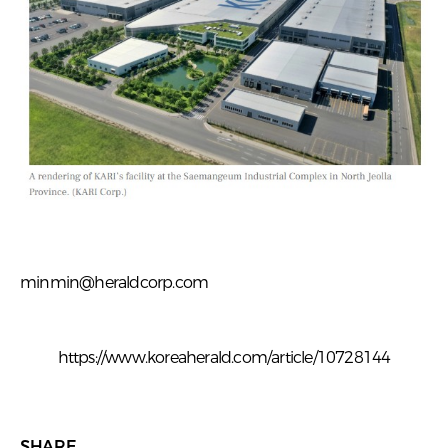
minmin@heraldcorp.com
https://www.koreaherald.com/article/10728144
SHARE