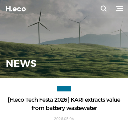
NEWS
[H.eco Tech Festa 2026] KARI extracts value
from battery wastewater
2026.05.04