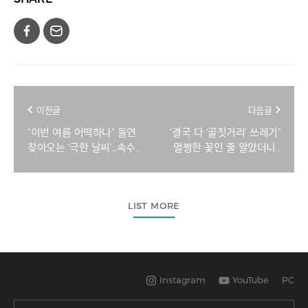
이전글
다음글
“이번 여름 어떡하나” 돌연
“결국 다 ‘골칫거리’ 쓰레기”
찾아오는 ‘극한 날씨’…속수
멀쩡한 꽃인 줄 알았더니…
무책 당한다 [지구, 뭐래?]
좋은 날마다 플라스틱 전쟁
[지구, 뭐래?]
LIST MORE
Instagram
YouTube
PC