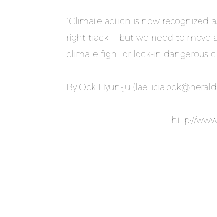
“Climate action is now recognized a
right track -- but we need to move a
climate fight or lock-in dangerous 
By Ock Hyun-ju (
laeticia.ock@heral
http://ww