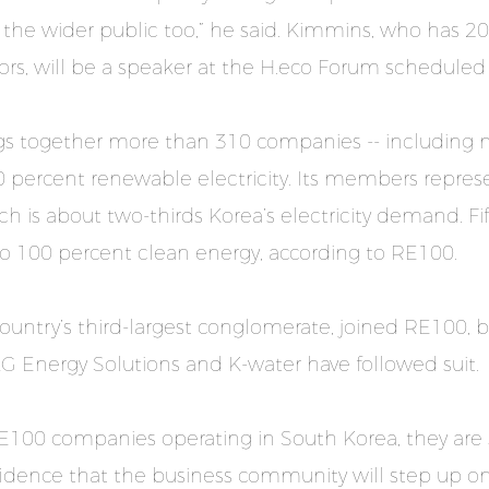
 the wider public too,” he said. Kimmins, who has 20
ctors, will be a speaker at the H.eco Forum scheduled
rings together more than 310 companies -- including 
 percent renewable electricity. Its members repre
h is about two-thirds Korea’s electricity demand. F
 to 100 percent clean energy, according to RE100.
e country’s third-largest conglomerate, joined RE100
LG Energy Solutions and K-water have followed suit.
RE100 companies operating in South Korea, they are
dence that the business community will step up 