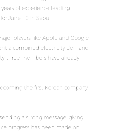
 years of experience leading
 for June 10 in Seoul.
major players like Apple and Google
sent a combined electricity demand
ifty-three members have already
, becoming the first Korean company
 sending a strong message, giving
once progress has been made on