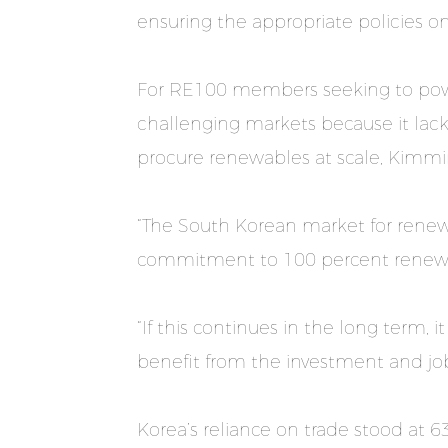
ensuring the appropriate policies on
For RE100 members seeking to powe
challenging markets because it lacks
procure renewables at scale, Kimmi
“The South Korean market for renewa
commitment to 100 percent renewabl
“If this continues in the long term,
benefit from the investment and jo
Korea’s reliance on trade stood at 6