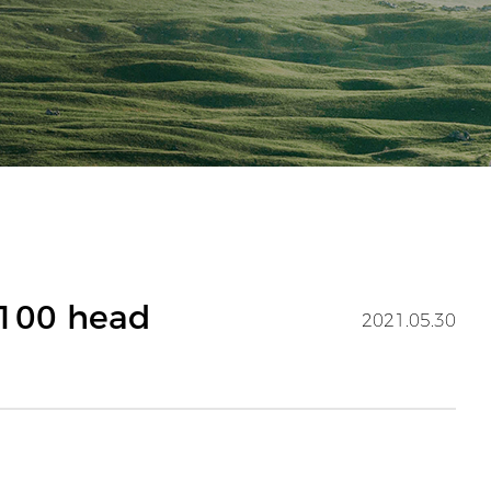
E100 head
2021.05.30