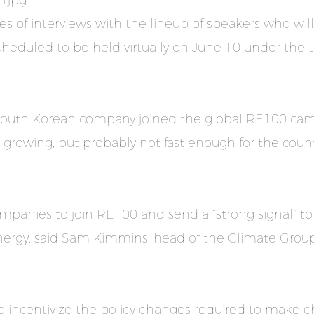
ies of interviews with the lineup of speakers who will
 scheduled to be held virtually on June 10 under th
South Korean company joined the global RE100 camp
s growing, but probably not fast enough for the coun
mpanies to join RE100 and send a “strong signal” to
ergy, said Sam Kimmins, head of the Climate Group
to incentivize the policy changes required to make 