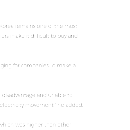
 Korea remains one of the most
ers make it difficult to buy and
lenging for companies to make a
ive disadvantage and unable to
 electricity movement,” he added.
, which was higher than other