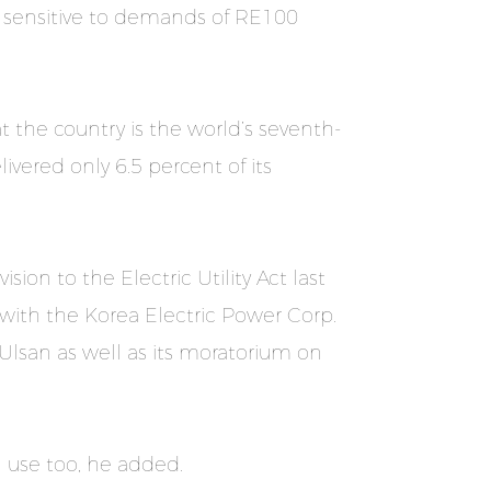
y sensitive to demands of RE100
t the country is the world’s seventh-
ivered only 6.5 percent of its
sion to the Electric Utility Act last
ith the Korea Electric Power Corp.
Ulsan as well as its moratorium on
 use too, he added.