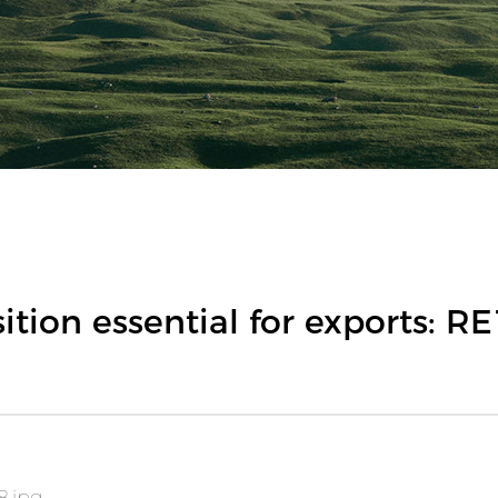
tion essential for exports: R