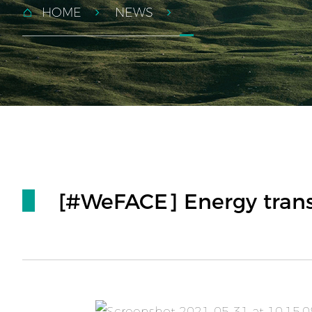
HOME
NEWS
[#WeFACE] Energy transi