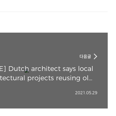
다음글
 Dutch architect says local
tectural projects reusing old
materials should go global
2021.05.29