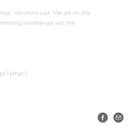
ense,” Kimmins said. “We are on the
determining whether we win the
&np=1&mp=1