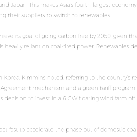
and Japan. This makes Asia’s fourth-largest econom
 their suppliers to switch to renewables.
eve its goal of going carbon free by 2050, given tha
s heavily reliant on coal-fired power. Renewables del
in Korea, Kimmins noted, referring to the country’s revi
 Agreement mechanism and a green tariff program w
ecision to invest in a 6 GW floating wind farm off 
t fast to accelerate the phase out of domestic coal