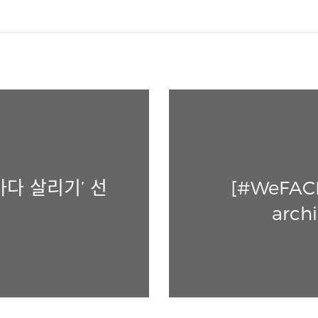
바다 살리기’ 선
[#WeFACE]
archi