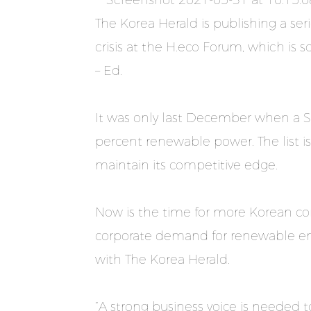
The Korea Herald is publishing a ser
crisis at the H.eco Forum, which is
– Ed.
It was only last December when a 
percent renewable power. The list i
maintain its competitive edge.
Now is the time for more Korean co
corporate demand for renewable en
with The Korea Herald.
“A strong business voice is needed 