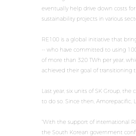
eventually help drive down costs for
sustainability projects in various se
RE100 is a global initiative that b
-- who have committed to using 100
of more than 320 TWh per year, whic
achieved their goal of transitioning
Last year, six units of SK Group, th
to do so. Since then, Amorepacific, 
“With the support of international 
the South Korean government confi