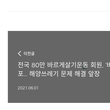
이전글
전국 80만 바르게살기운동 회원, ‘
포… 해양쓰레기 문제 해결 앞장
2021.06.01