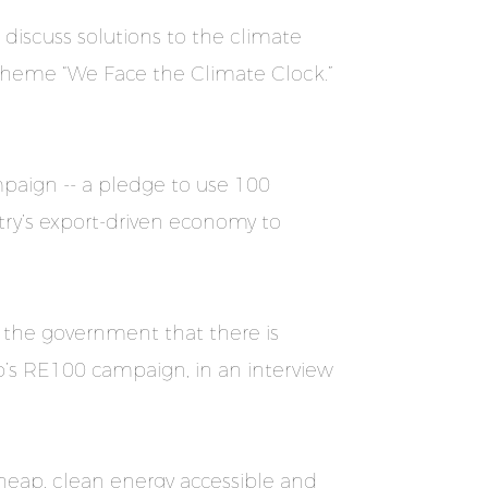
 discuss solutions to the climate
e theme “We Face the Climate Clock.”
aign -- a pledge to use 100
try’s export-driven economy to
 the government that there is
’s RE100 campaign, in an interview
cheap, clean energy accessible and