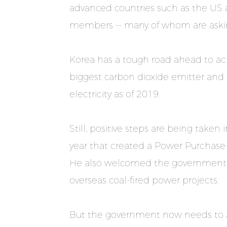
advanced countries such as the US 
members -- many of whom are asking
Korea has a tough road ahead to achi
biggest carbon dioxide emitter and i
electricity as of 2019.
Still, positive steps are being taken 
year that created a Power Purchase
He also welcomed the government’s d
overseas coal-fired power projects.
But the government now needs to ac