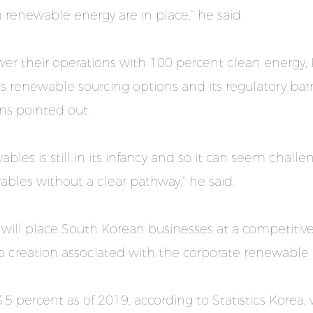
 renewable energy are in place,” he said.
r their operations with 100 percent clean energy,
 renewable sourcing options and its regulatory barri
ns pointed out.
bles is still in its infancy and so it can seem chal
es without a clear pathway,” he said.
 it will place South Korean businesses at a competit
b creation associated with the corporate renewable
3.5 percent as of 2019, according to Statistics Korea