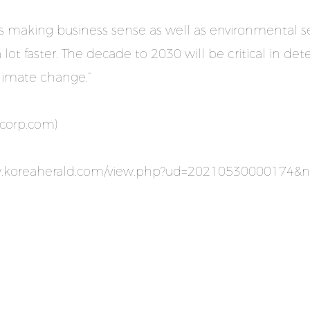
s making business sense as well as environmental s
 lot faster. The decade to 2030 will be critical in 
climate change.”
dcorp.com
)
w.koreaherald.com/view.php?ud=20210530000174