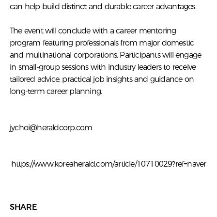
can help build distinct and durable career advantages.
The event will conclude with a career mentoring
program featuring professionals from major domestic
and multinational corporations. Participants will engage
in small-group sessions with industry leaders to receive
tailored advice, practical job insights and guidance on
long-term career planning.
jychoi@heraldcorp.com
https://www.koreaherald.com/article/10710029?ref=naver
SHARE