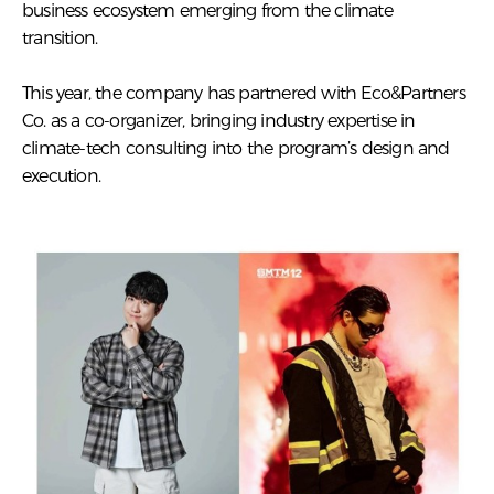
business ecosystem emerging from the climate
transition.
This year, the company has partnered with Eco&Partners
Co. as a co-organizer, bringing industry expertise in
climate-tech consulting into the program’s design and
execution.