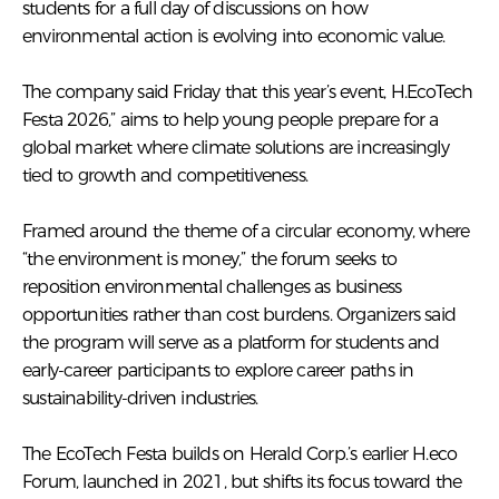
students for a full day of discussions on how
environmental action is evolving into economic value.
The company said Friday that this year’s event, H.EcoTech
Festa 2026,” aims to help young people prepare for a
global market where climate solutions are increasingly
tied to growth and competitiveness.
Framed around the theme of a circular economy, where
“the environment is money,” the forum seeks to
reposition environmental challenges as business
opportunities rather than cost burdens. Organizers said
the program will serve as a platform for students and
early-career participants to explore career paths in
sustainability-driven industries.
The EcoTech Festa builds on Herald Corp.’s earlier H.eco
Forum, launched in 2021, but shifts its focus toward the