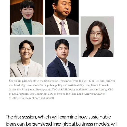
The first session, which will examine how sustainable
ideas can be translated into global business models, will