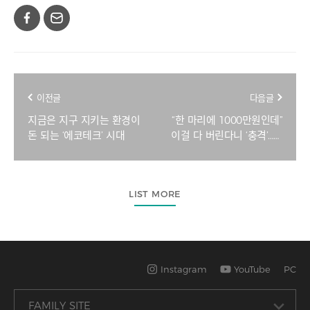
이전글
다음글
지금은 지구 지키는 환경이
“한 마리에 1000만원인데”
돈 되는 ‘에코테크’ 시대
이걸 다 버린다니 ‘충격’…많
이 잡으면 손해, 대체 왜?
[지구, 뭐래?]
LIST MORE
Instagram
YouTube
PC