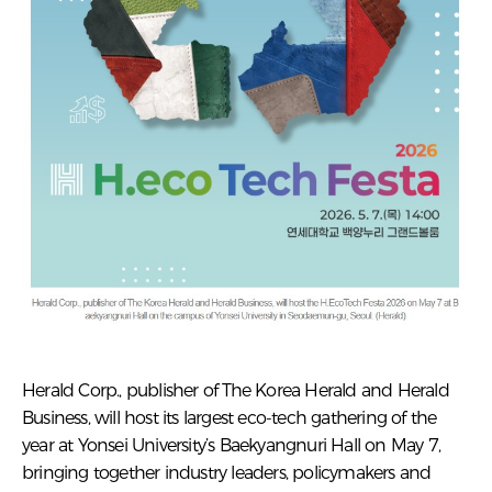
Herald Corp., publisher of The Korea Herald and Herald
Business, will host its largest eco-tech gathering of the
year at Yonsei University’s Baekyangnuri Hall on May 7,
bringing together industry leaders, policymakers and