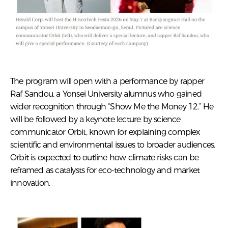
The program will open with a performance by rapper
Raf Sandou, a Yonsei University alumnus who gained
wider recognition through “Show Me the Money 12.” He
will be followed by a keynote lecture by science
communicator Orbit, known for explaining complex
scientific and environmental issues to broader audiences.
Orbit is expected to outline how climate risks can be
reframed as catalysts for eco-technology and market
innovation.