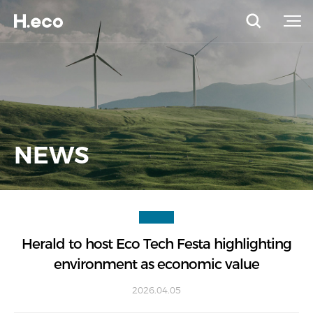
NEWS
Herald to host Eco Tech Festa highlighting
environment as economic value
2026.04.05