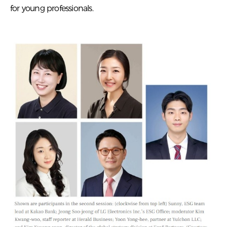
for young professionals.