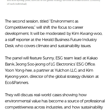
The second session, titled “Environment as
Competitiveness,” will shift the focus to career
development. It will be moderated by Kim Kwang-woo,
a staff reporter at the Herald Business Future Industry
Desk, who covers climate and sustainability issues.
The panel will feature Sunny, ESG team lead at Kakao
Bank; Jeong Soo-jeong of LG Electronics’ ESG Office;
Yoon Yong-hee, a partner at Yulchon LLC; and Kim
Kyeong-yeon, director of the global strategy division at
Eco&Partners.
They will discuss real-world cases showing how
environmental value has become a source of professional
competitiveness across industries, and how sustainability