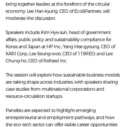
bring together leaders at the forefront of the circular
economy. Lee Han-kyung, CEO of Eco&Partners, will
moderate the discussion.
Speakers include Kim Hye-sun, head of government
affairs, public policy and sustainability compliance for
Korea and Japan at HP Inc.; Yang Hee-gyoung, CEO of
KARI Corp.; Lee Seung-woo, CEO of 119REO; and Lee
Chung-ho, CEO of ReFeed Inc.
The session will explore how sustainable business models
are taking shape across industries, with speakers sharing
case studies from multinational corporations and
resource-circulation startups.
Panelists are expected to highlight emerging
entrepreneurial and employment pathways, and how
the eco-tech sector can offer viable career opportunities