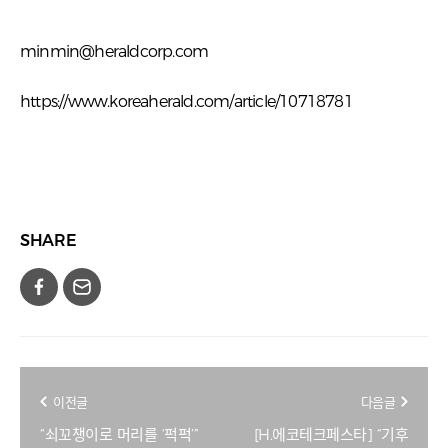
minmin@heraldcorp.com
https://www.koreaherald.com/article/10718781
SHARE
이전글
다음글
“쇠꼬챙이로 머리를 ‘퍽퍽’”
[H.에코테크페스타] “기후