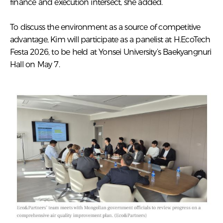
finance and execution intersect, she added.
To discuss the environment as a source of competitive
advantage, Kim will participate as a panelist at H.EcoTech
Festa 2026, to be held at Yonsei University’s Baekyangnuri
Hall on May 7.