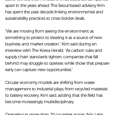
apart in the years ahead. The Seoul-based advisory firm
has spent the past decade linking environmental and
sustainability practices to cross-border deals.
“We are moving from seeing the environment as
something to protect to treating it as a source of new
business and market creation,” Kim said during an
interview with The Korea Herald. “As carbon rules and
supply chain standards tighten, companies that fall
behind may struggle to operate, while those that prepare
early can capture new opportunities.”
Circular economy models are shifting from waste
management to industrial plays, from recycled materials
to battery recovery, Kim said, adding that the field has
become increasingly multidisciplinary.
Operating in more than 20 countries across Asia, Latin