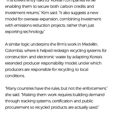
“This lowers entry risks for Korean companies while
enabling them to secure both carbon credits and
investment returns,” Kim said. “It also suggests a new
model for overseas expansion, combining investment
with emissions reduction projects, rather than just
exporting technology.”
A similar logic underpins the firm’s work in Medellin,
Colombia, where it helped redesign recycling systems for
construction and electronic waste by adapting Korea’s
extended producer responsibility model, under which
producers are responsible for recycling, to local
conditions.
“Many countries have the rules, but not the enforcement,”
she said. “Making them work requires building demand
through tracking systems, certification and public
procurement so recycled products are actually used.”