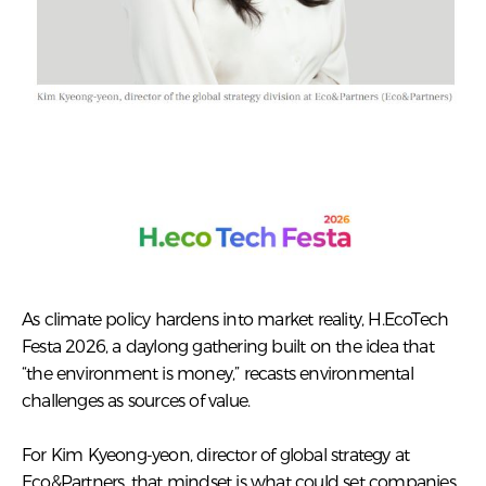
As climate policy hardens into market reality, H.EcoTech
Festa 2026, a daylong gathering built on the idea that
“the environment is money,” recasts environmental
challenges as sources of value.
For Kim Kyeong-yeon, director of global strategy at
Eco&Partners, that mindset is what could set companies