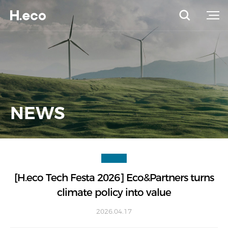
NEWS
[H.eco Tech Festa 2026] Eco&Partners turns
climate policy into value
2026.04.17