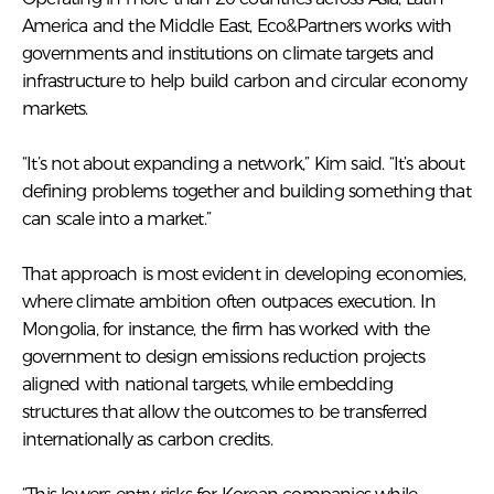
America and the Middle East, Eco&Partners works with
governments and institutions on climate targets and
infrastructure to help build carbon and circular economy
markets.
“It’s not about expanding a network,” Kim said. “It’s about
defining problems together and building something that
can scale into a market.”
That approach is most evident in developing economies,
where climate ambition often outpaces execution. In
Mongolia, for instance, the firm has worked with the
government to design emissions reduction projects
aligned with national targets, while embedding
structures that allow the outcomes to be transferred
internationally as carbon credits.