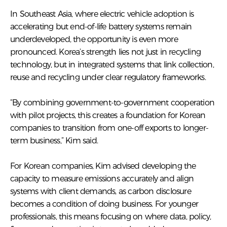
In Southeast Asia, where electric vehicle adoption is
accelerating but end-of-life battery systems remain
underdeveloped, the opportunity is even more
pronounced. Korea’s strength lies not just in recycling
technology, but in integrated systems that link collection,
reuse and recycling under clear regulatory frameworks.
“By combining government-to-government cooperation
with pilot projects, this creates a foundation for Korean
companies to transition from one-off exports to longer-
term business,” Kim said.
For Korean companies, Kim advised developing the
capacity to measure emissions accurately and align
systems with client demands, as carbon disclosure
becomes a condition of doing business. For younger
professionals, this means focusing on where data, policy,