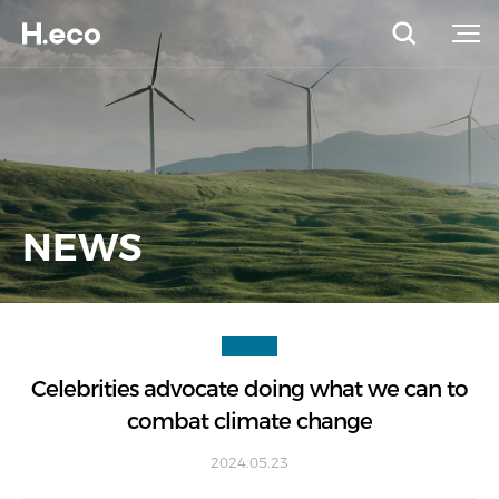
NEWS
Celebrities advocate doing what we can to
combat climate change
2024.05.23