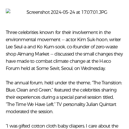
Three celebrities known for their involvement in the
environmental movement -- actor Kim Suk-hoon, writer
Lee Seul-a and Ko Kum-sook, co-founder of zero-waste
shop Almang Market -- discussed the small changes they
have made to combat climate change at the H.eco
Forum held at Some Sevit, Seoul, on Wednesday.
The annual forum, held under the theme, “The Transition:
Blue, Clean and Green,” featured the celebrities sharing
their experiences during a special panel session titled,
“The Time We Have Left.” TV personality Julian Quintart
moderated the session.
“I was gifted cotton cloth baby diapers. I care about the