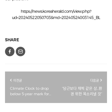
https://news.koreaherald.com/view.php?
ud=20240522050703&md=20240524003145_BL
SHARE
이전글
다음글
Climate Clock to drop
“당근보다 채찍 같은 상...환
below 5-year mark for
경 위한 목소리낼 것”
1st time on Monday