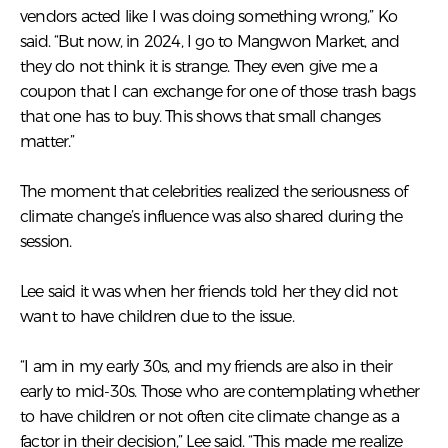
vendors acted like I was doing something wrong,” Ko
said. “But now, in 2024, I go to Mangwon Market, and
they do not think it is strange. They even give me a
coupon that I can exchange for one of those trash bags
that one has to buy. This shows that small changes
matter.”
The moment that celebrities realized the seriousness of
climate change’s influence was also shared during the
session.
Lee said it was when her friends told her they did not
want to have children due to the issue.
“I am in my early 30s, and my friends are also in their
early to mid-30s. Those who are contemplating whether
to have children or not often cite climate change as a
factor in their decision,” Lee said. “This made me realize