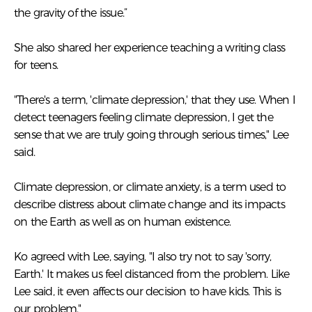
the gravity of the issue.”
She also shared her experience teaching a writing class
for teens.
"There's a term, 'climate depression,' that they use. When I
detect teenagers feeling climate depression, I get the
sense that we are truly going through serious times," Lee
said.
Climate depression, or climate anxiety, is a term used to
describe distress about climate change and its impacts
on the Earth as well as on human existence.
Ko agreed with Lee, saying, "I also try not to say 'sorry,
Earth.' It makes us feel distanced from the problem. Like
Lee said, it even affects our decision to have kids. This is
our problem."