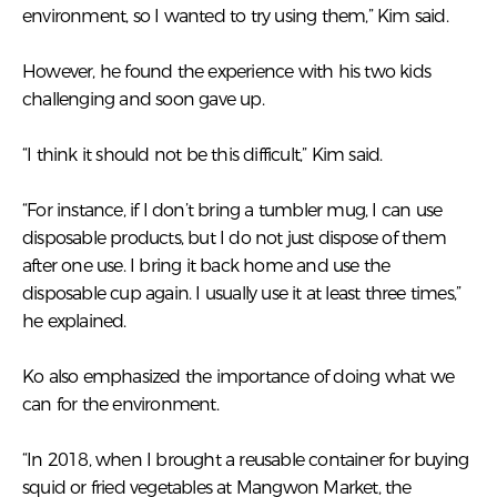
environment, so I wanted to try using them,” Kim said.
However, he found the experience with his two kids
challenging and soon gave up.
“I think it should not be this difficult,” Kim said.
“For instance, if I don’t bring a tumbler mug, I can use
disposable products, but I do not just dispose of them
after one use. I bring it back home and use the
disposable cup again. I usually use it at least three times,”
he explained.
Ko also emphasized the importance of doing what we
can for the environment.
“In 2018, when I brought a reusable container for buying
squid or fried vegetables at Mangwon Market, the