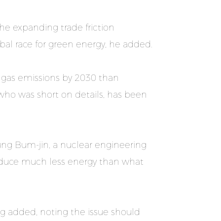
 the expanding trade friction
bal race for green energy, he added.
e gas emissions by 2030 than
who was short on details, has been
hung Bum-jin, a nuclear engineering
oduce much less energy than what
ng added, noting the issue should