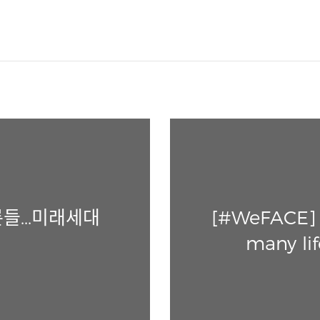
들...미래세대
[#WeFACE] E
many lif