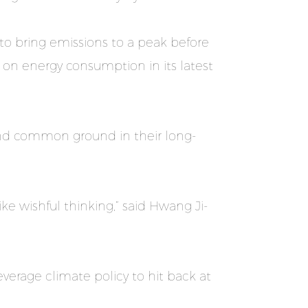
to bring emissions to a peak before
 on energy consumption in its latest
 find common ground in their long-
ke wishful thinking,” said Hwang Ji-
everage climate policy to hit back at