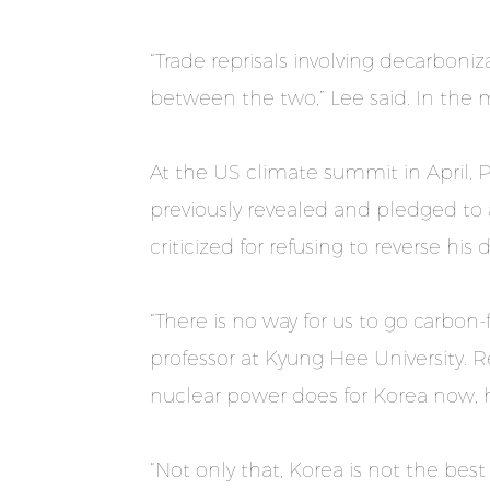
“Trade reprisals involving decarboniza
between the two,” Lee said. In the 
At the US climate summit in April, 
previously revealed and pledged to 
criticized for refusing to reverse hi
“There is no way for us to go carbo
professor at Kyung Hee University.
nuclear power does for Korea now, h
“Not only that, Korea is not the bes