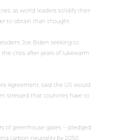
es, as world leaders solidify their
er to obtain than thought.
resident Joe Biden seeking to
he crisis after years of lukewarm
aris Agreement, said the US would
n stressed that countries have to
ers of greenhouse gases -- pledged
ing carbon neutrality by 2050.