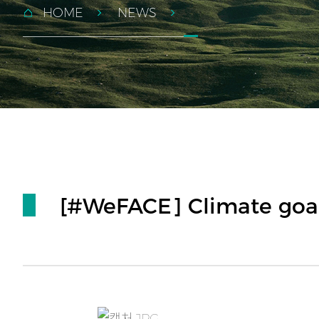
HOME
NEWS
[#WeFACE] Climate goal