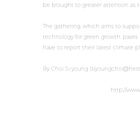
be brought to greater attention as 
The gathering, which aims to suppor
technology for green growth, paves 
have to report their latest climate 
By Choi Si-young (
siyoungchoi@her
http://ww