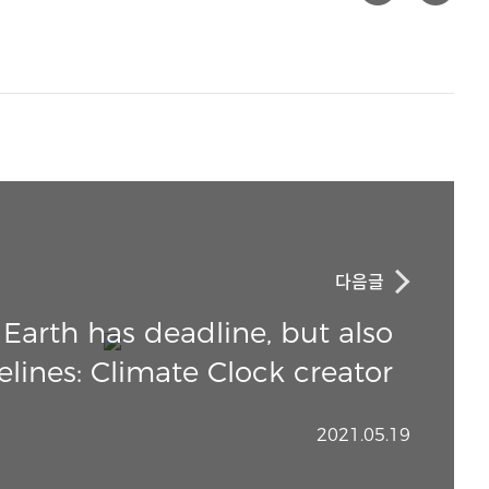
다음글
arth has deadline, but also
elines: Climate Clock creator
2021.05.19