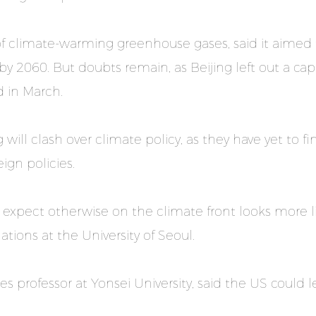
 of climate-warming greenhouse gases, said it aimed 
y 2060. But doubts remain, as Beijing left out a cap
d in March.
will clash over climate policy, as they have yet to
ign policies.
expect otherwise on the climate front looks more li
ations at the University of Seoul.
s professor at Yonsei University, said the US could l