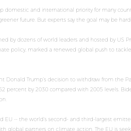
 domestic and international priority for many countri
eener future. But experts say the goal may be hard
oined by dozens of world leaders and hosted by US P
ate policy, marked a renewed global push to tackle t
nt Donald Trump’s decision to withdraw from the P
52 percent by 2030 compared with 2005 levels. Bide
on.
d EU -- the world’s second- and third-largest emitt
th global partners on climate action. The EU is seek