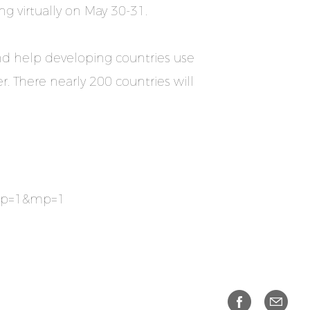
g virtually on May 30-31.
and help developing countries use
. There nearly 200 countries will
&np=1&mp=1