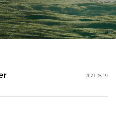
er
2021.05.19