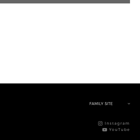
FAMILY SITE
Instagram
YouTube