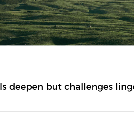
s deepen but challenges ling