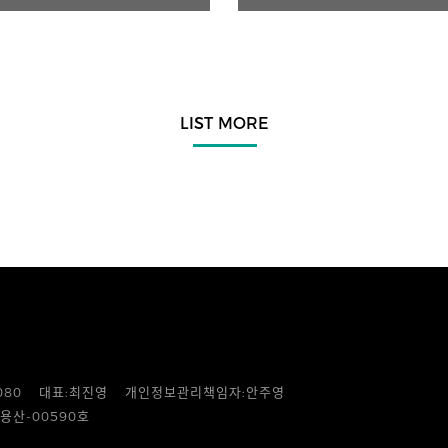
LIST MORE
080
대표:최진영
개인정보관리책임자:안주영
용산-00590호