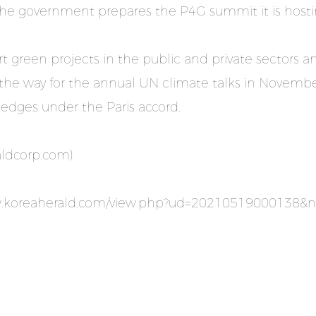
the government prepares the P4G summit it is hostin
t green projects in the public and private sectors 
the way for the annual UN climate talks in November
pledges under the Paris accord.
aldcorp.com
)
w.koreaherald.com/view.php?ud=20210519000138