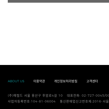
ABOUT US
이용약관
개인정보처리방침
고객센터
(주)헤럴드 서울 용산구 후암로4길 10
대표전화: 02-727-0045/0
사업자등록번호:104-81-06004
통신판매업신고번호제:2016-서울