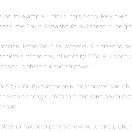
tion, for example. I think’s that’s highly likely, given
meantime, South Korea should pull ahead in the glo
President Moon Jae-in set bigger cuts in greenhous
achieve a carbon-neutral Korea by 2050. But Moon, 
s decision to phase out nuclear power.
n-free by 2050 if we abandon nuclear power,” said C
 Renewable energy such as solar and wind power pr
e said.
t place to have solar panels and wind turbines,” Chu