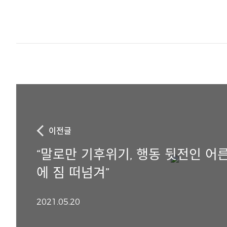
이전글
“말로만 기후위기, 행동 뒷전인 어른
에 짐 떠넘겨”
2021.05.20