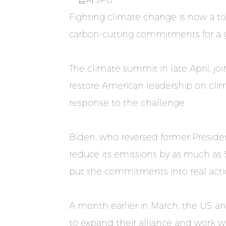
Fighting climate change is now a top
carbon-cutting commitments for a gr
The climate summit in late April, j
restore American leadership on clim
response to the challenge.
Biden, who reversed former Preside
reduce its emissions by as much as 
put the commitments into real acti
A month earlier in March, the US an
to expand their alliance and work wi