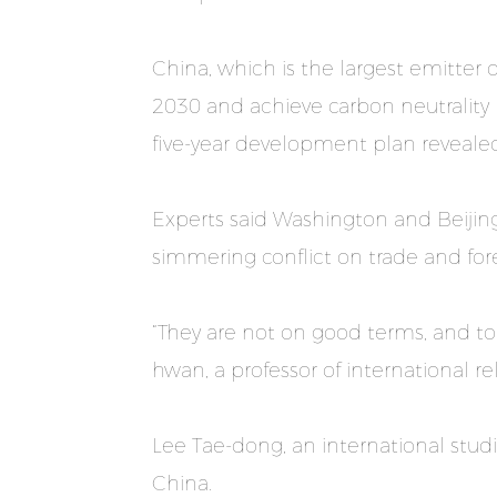
China, which is the largest emitter
2030 and achieve carbon neutrality b
five-year development plan reveale
Experts said Washington and Beijing 
simmering conflict on trade and fore
“They are not on good terms, and to 
hwan, a professor of international rel
Lee Tae-dong, an international studie
China.